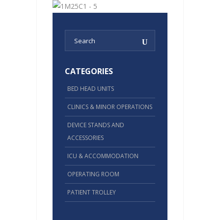
CATEGORIES
BED HEAD UNITS
CLINICS & MINOR OPERATIONS
DEVICE STANDS AND
ACCESSORIES
ICU & ACCOMMODATION
OPERATING ROOM
PATIENT TROLLEY