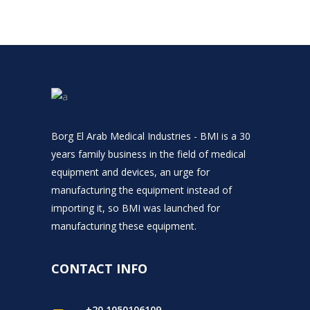
Borg El Arab Medical Industries - BMI is a 30
years family business in the field of medical
equipment and devices, an urge for
manufacturing the equipment instead of
importing it, so BMI was launched for
manufacturing these equipment.
CONTACT INFO
+20 1050106109