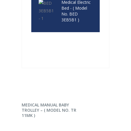
Medical Electric
Bed - ( Model
No. BED
3EB5B1 )
READ MORE
MEDICAL MANUAL BABY
TROLLEY – ( MODEL NO. TR
11MK )