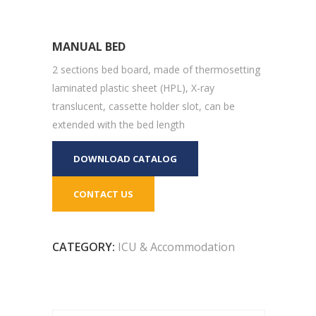
MANUAL BED
2 sections bed board, made of thermosetting
laminated plastic sheet (HPL), X-ray
translucent, cassette holder slot, can be
extended with the bed length
DOWNLOAD CATALOG
CONTACT US
CATEGORY:
ICU & Accommodation