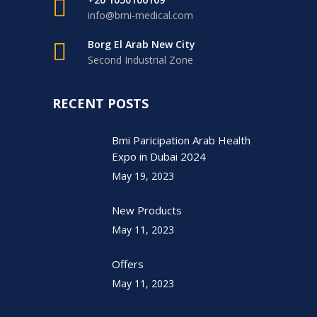
info@bmi-medical.com
Borg El Arab New City
Second Industrial Zone
RECENT POSTS
Bmi Paricipation Arab Health
Expo in Dubai 2024
May 19, 2023
New Products
May 11, 2023
Offers
May 11, 2023