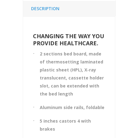
DESCRIPTION
CHANGING THE WAY YOU
PROVIDE HEALTHCARE.
2
sections bed board, made
of thermosetting laminated
plastic sheet (HPL), X-ray
translucent, cassette holder
slot, can be extended with
the bed length
Aluminum side rails, foldable
5
inches castors 4 with
brakes