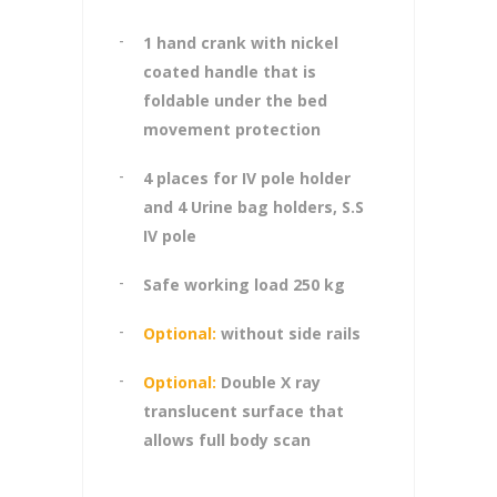
1 hand crank with nickel
coated handle that is
foldable under the bed
movement protection
4 places for IV pole holder
and 4 Urine bag holders, S.S
IV pole
Safe working load 250 kg
Optional:
without side rails
Optional:
Double X ray
translucent surface that
allows full body scan