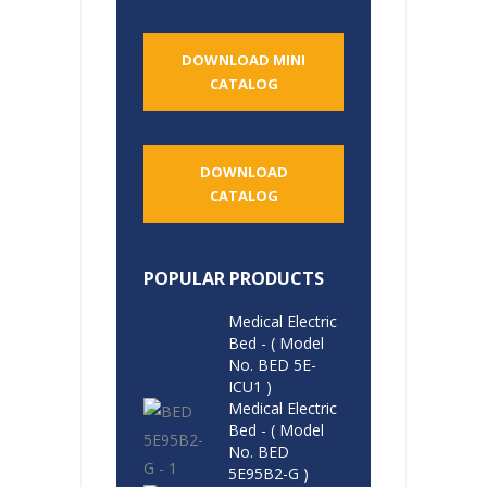
DOWNLOAD MINI
CATALOG
DOWNLOAD
CATALOG
POPULAR PRODUCTS
Medical Electric
Bed - ( Model
No. BED 5E-
ICU1 )
Medical Electric
Bed - ( Model
No. BED
5E95B2-G )