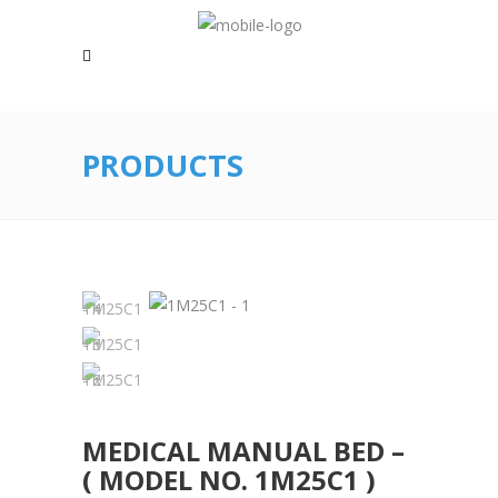
PRODUCTS
MEDICAL MANUAL BED –
( MODEL NO. 1M25C1 )