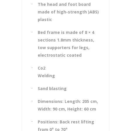
The head and foot board
made of high-strength )ABS)
plastic
Bed frame is made of 8 × 4
sections 1.8mm thickness,
tow supporters for legs,
electrostatic coated
Co2
Welding
Sand blasting
Dimensions: Length: 205 cm,
Width: 90 cm, Height: 60 cm
Positions: Back rest lifting
from 0° to 70°