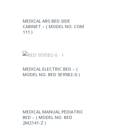
READ MORE
MEDICAL ABS BED SIDE
CABINET – ( MODEL NO. COM
111 )
READ MORE
MEDICAL ELECTRIC BED – (
MODEL NO. BED 5E95B2-G )
READ MORE
MEDICAL MANUAL PEDIATRIC
BED – ( MODEL NO. BED
2M2141-Z )