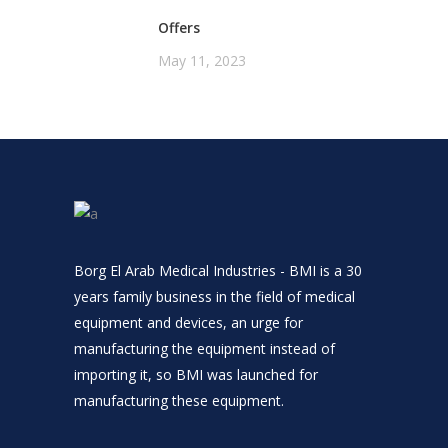
Offers
May 11, 2023
Borg El Arab Medical Industries - BMI is a 30
years family business in the field of medical
equipment and devices, an urge for
manufacturing the equipment instead of
importing it, so BMI was launched for
manufacturing these equipment.