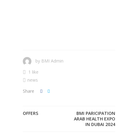
by
BMI Admin
1 like
news
Share
OFFERS
BMI PARICIPATION
ARAB HEALTH EXPO
IN DUBAI 2024