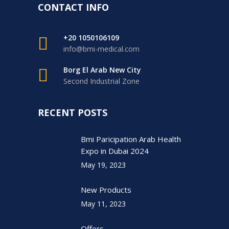
CONTACT INFO
+20 1050106109
info@bmi-medical.com
Borg El Arab New City
Second Industrial Zone
RECENT POSTS
Bmi Paricipation Arab Health
Expo in Dubai 2024
May 19, 2023
New Products
May 11, 2023
Offers