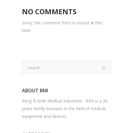
NO COMMENTS
Sorry, the comment form is closed at this
time.
ABOUT BMI
Borg El Arab Medical Industries - BMI is a 30
years family business in the field of medical
equipment and devices.