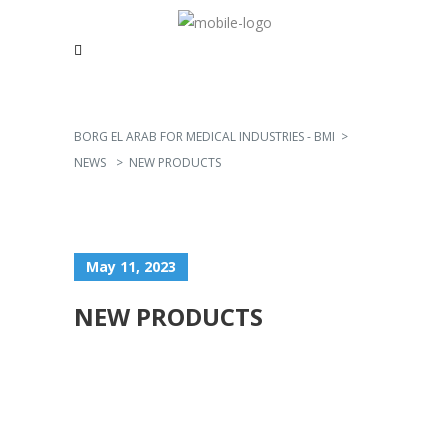
BORG EL ARAB FOR MEDICAL INDUSTRIES - BMI
>
NEWS
>
NEW PRODUCTS
May 11, 2023
NEW PRODUCTS