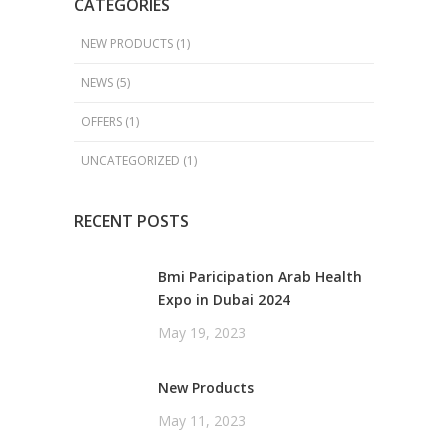
CATEGORIES
NEW PRODUCTS
(1)
NEWS
(5)
OFFERS
(1)
UNCATEGORIZED
(1)
RECENT POSTS
Bmi Paricipation Arab Health
Expo in Dubai 2024
May 19, 2023
New Products
May 11, 2023