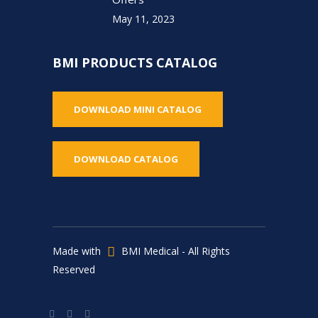
May 11, 2023
BMI PRODUCTS CATALOG
DOWNLOAD MINI CATALOG
DOWNLOAD CATALOG
Made with
BMI Medical - All Rights
Reserved