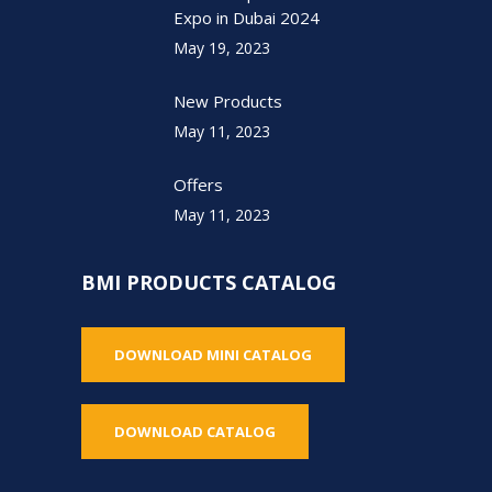
Expo in Dubai 2024
May 19, 2023
New Products
May 11, 2023
Offers
May 11, 2023
BMI PRODUCTS CATALOG
DOWNLOAD MINI CATALOG
DOWNLOAD CATALOG