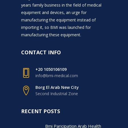
years family business in the field of medical
equipment and devices, an urge for
manufacturing the equipment instead of
importing it, so BMI was launched for
manufacturing these equipment.
CONTACT INFO
+20 1050106109
info@bmi-medical.com
Borg El Arab New City
Second Industrial Zone
RECENT POSTS
Bmi Paricipation Arab Health