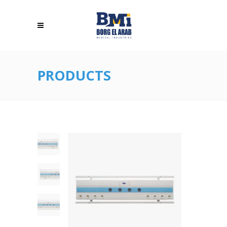
PRODUCTS