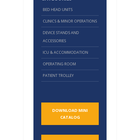
BED HEAD UNITS
CLINICS & MINOR OPERATIONS
DEVICE STANDS AND
ACCESSORIES
ICU & ACCOMMODATION
OPERATING ROOM
PATIENT TROLLEY
DOWNLOAD MINI
CATALOG