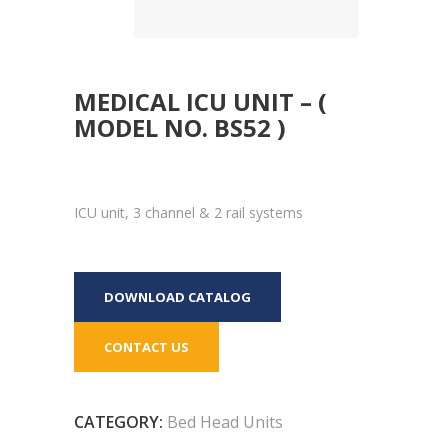
MEDICAL ICU UNIT – (
MODEL NO. BS52 )
ICU unit, 3 channel & 2 rail systems
DOWNLOAD CATALOG
CONTACT US
CATEGORY:
Bed Head Units