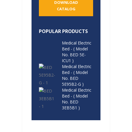
DOWNLOAD
CATALOG
POPULAR PRODUCTS
Medical Electric
Bed - ( Model
No. BED 5E-
ICU1 )
Medical Electric
Bed - ( Model
No. BED
5E95B2-G )
Medical Electric
Bed - ( Model
No. BED
3EB5B1 )