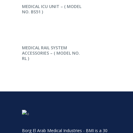
READ MORE
MEDICAL ICU UNIT – ( MODEL
NO. BS51 )
READ MORE
MEDICAL RAIL SYSTEM
ACCESSORIES – ( MODEL NO.
RL )
Borg El Arab Medical Industries - BMI is a 30