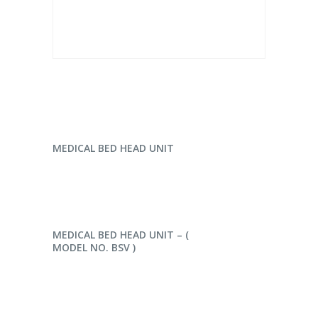
READ MORE
MEDICAL BED HEAD UNIT
READ MORE
MEDICAL BED HEAD UNIT – (
MODEL NO. BSV )