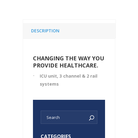
DESCRIPTION
CHANGING THE WAY YOU
PROVIDE HEALTHCARE.
ICU unit, 3 channel & 2 rail
systems
CATEGORIES