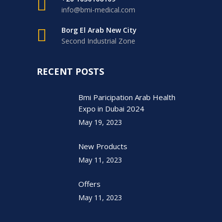
info@bmi-medical.com
Borg El Arab New City
Second Industrial Zone
RECENT POSTS
Bmi Paricipation Arab Health
Expo in Dubai 2024
May 19, 2023
New Products
May 11, 2023
Offers
May 11, 2023