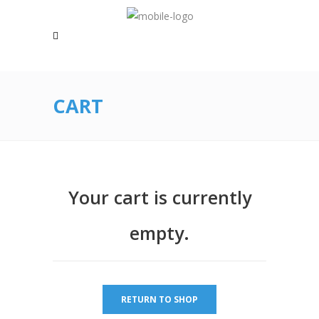
CART
Your cart is currently
empty.
RETURN TO SHOP