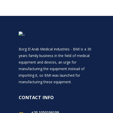
Borg El Arab Medical Industries - BMI is a 30
years family business in the field of medical
equipment and devices, an urge for
manufacturing the equipment instead of
importing it, so BMI was launched for
manufacturing these equipment.
CONTACT INFO
+20 1050106109